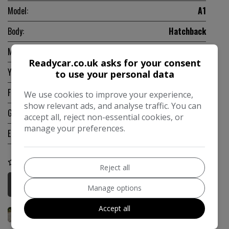
Model:
A1
Body:
Hatchback
Mileage:
48,985
Readycar.co.uk asks for your consent
Year:
2013
to use your personal data
Fuel Type:
Petrol
We use cookies to improve your experience,
show relevant ads, and analyse traffic. You can
Gearbox:
Automatic
accept all, reject non-essential cookies, or
manage your preferences.
Engine Size:
1.4L
COMPARE
Reject all
More Information
Manage options
Accept all