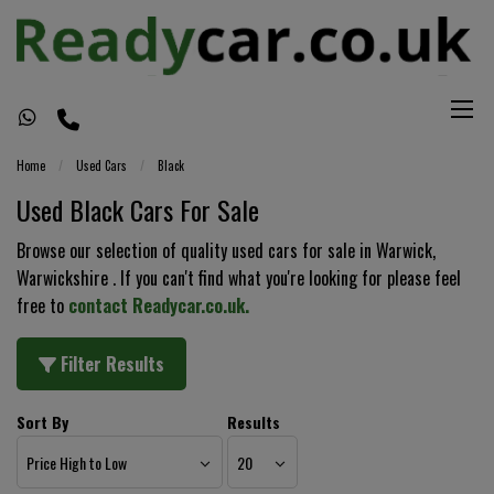
Home
Used Cars
Black
Used Black Cars For Sale
Browse our selection of quality used cars for sale in Warwick,
Warwickshire . If you can't find what you're looking for please feel
free to
contact Readycar.co.uk
.
Filter Results
Sort By
Results