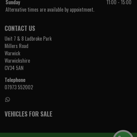
Sunday
11:00 - 15:00
Alternative times are available by appointment.
CONTACT US
Unit 7 & 8 Ladbroke Park
Millers Road
Warwick
Warwickshire
CV34 5AN
Telephone
07973 552002
VEHICLES FOR SALE