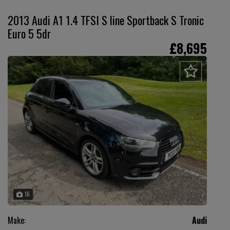
2013 Audi A1 1.4 TFSI S line Sportback S Tronic
Euro 5 5dr
£8,695
16
Make:
Audi