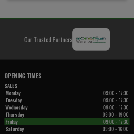
Our Trusted Partners
OPENING TIMES
SALES
Monday
09:00 - 17:30
Tuesday
09:00 - 17:30
Wednesday
09:00 - 17:30
Thursday
09:00 - 19:00
Friday
09:00 - 17:30
Saturday
09:00 - 16:00