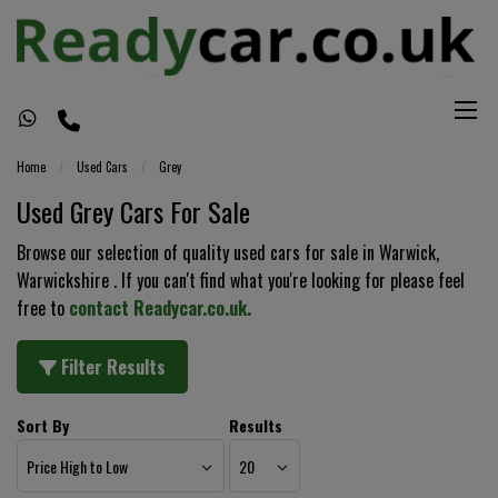
Home
Used Cars
Grey
Used Grey Cars For Sale
Browse our selection of quality used cars for sale in Warwick,
Warwickshire . If you can't find what you're looking for please feel
free to
contact Readycar.co.uk
.
Filter Results
Sort By
Results