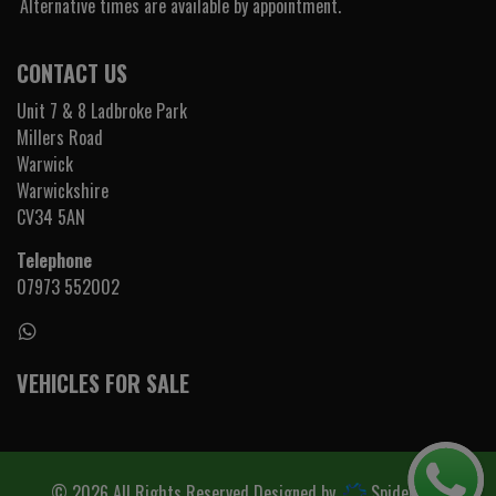
Alternative times are available by appointment.
CONTACT US
Unit 7 & 8 Ladbroke Park
Millers Road
Warwick
Warwickshire
CV34 5AN
Telephone
07973 552002
VEHICLES FOR SALE
© 2026 All Rights Reserved Designed by
Spidersnet