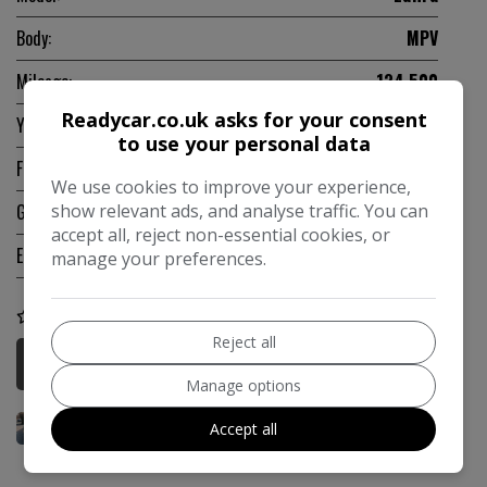
Body:
MPV
Mileage:
134,500
Readycar.co.uk asks for your consent
Year:
2010
to use your personal data
Fuel Type:
Petrol
We use cookies to improve your experience,
show relevant ads, and analyse traffic. You can
Gearbox:
Manual
accept all, reject non-essential cookies, or
Engine Size:
1.8L
manage your preferences.
COMPARE
Reject all
More Information
Manage options
Accept all