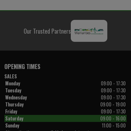
Our Trusted Partners
OPENING TIMES
SALES
Monday
09:00 - 17:30
Tuesday
09:00 - 17:30
Wednesday
09:00 - 17:30
Thursday
09:00 - 19:00
Friday
09:00 - 17:30
Saturday
09:00 - 16:00
Sunday
11:00 - 15:00