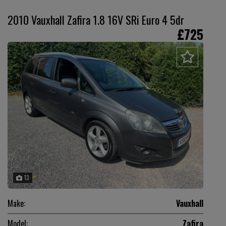
2010 Vauxhall Zafira 1.8 16V SRi Euro 4 5dr
£725
13
Make:
Vauxhall
Model:
Zafira