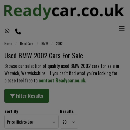
Home
Used Cars
BMW
2002
Used BMW 2002 Cars For Sale
Browse our selection of quality used BMW 2002 cars for sale in
Warwick, Warwickshire . If you can't find what you're looking for
please feel free to
contact Readycar.co.uk
.
Filter Results
Sort By
Results