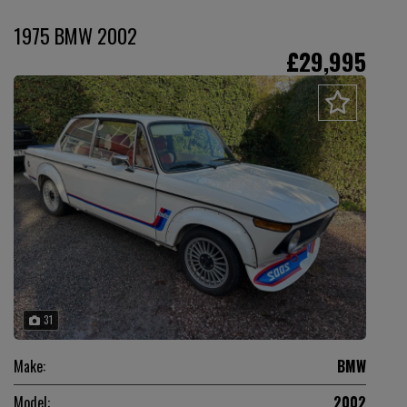
1975 BMW 2002
£29,995
31
Make:
BMW
Model:
2002