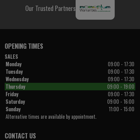
Our Trusted Partners
OPENING TIMES
SALES
Monday
09:00 - 17:30
Tuesday
09:00 - 17:30
Wednesday
09:00 - 17:30
Thursday
09:00 - 19:00
Friday
09:00 - 17:30
Saturday
09:00 - 16:00
Sunday
11:00 - 15:00
Alternative times are available by appointment.
CONTACT US