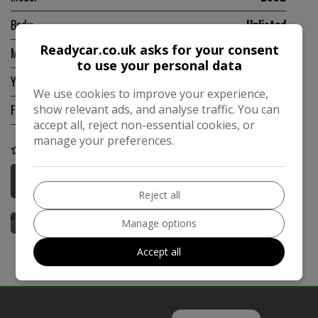
Body:
Unlisted
Readycar.co.uk asks for your consent
Mileage:
131,800
to use your personal data
Year:
1975
We use cookies to improve your experience,
show relevant ads, and analyse traffic. You can
Fuel Type:
Unlisted
accept all, reject non-essential cookies, or
manage your preferences.
COMPARE
More Information
Reject all
Manage options
Accept all