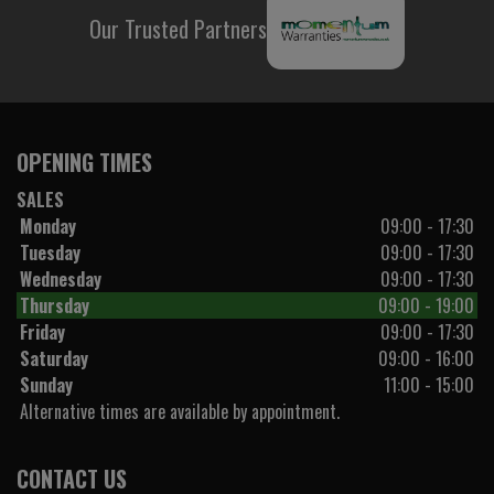
Our Trusted Partners
OPENING TIMES
SALES
Monday
09:00 - 17:30
Tuesday
09:00 - 17:30
Wednesday
09:00 - 17:30
Thursday
09:00 - 19:00
Friday
09:00 - 17:30
Saturday
09:00 - 16:00
Sunday
11:00 - 15:00
Alternative times are available by appointment.
CONTACT US