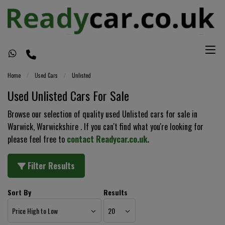
Home
Used Cars
Unlisted
Used Unlisted Cars For Sale
Browse our selection of quality used Unlisted cars for sale in
Warwick, Warwickshire . If you can't find what you're looking for
please feel free to
contact Readycar.co.uk
.
Filter Results
Sort By
Results