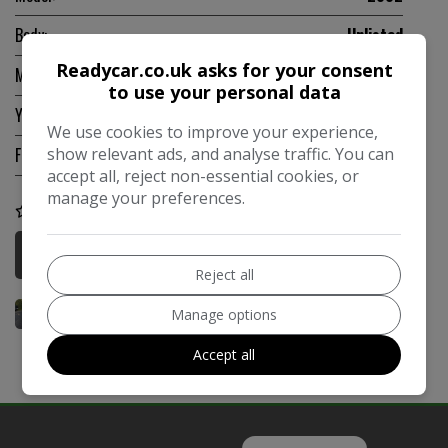
Body:
Unlisted
Readycar.co.uk asks for your consent
Mileage:
131,800
to use your personal data
Year:
1975
We use cookies to improve your experience,
show relevant ads, and analyse traffic. You can
Fuel Type:
Unlisted
accept all, reject non-essential cookies, or
manage your preferences.
COMPARE
More Information
Reject all
Manage options
Accept all