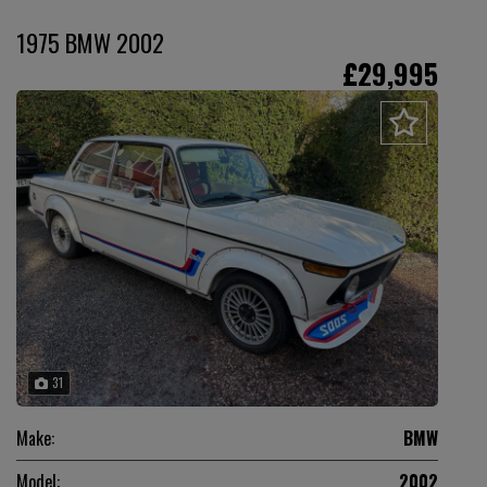
1975 BMW 2002
£29,995
31
Make:
BMW
Model:
2002